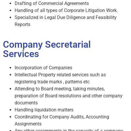
Drafting of Commercial Agreements
Handling of all types of Corporate Litigation Work.
Specialized in Legal Due Diligence and Feasibility
Reports
Company Secretarial
Services
Incorporation of Companies
Intellectual Property related services such as
registering trade marks , patterns etc
Attending to Board meeting, taking minutes,
preparation of Board resolutions and other company
documents
Handling liquidation matters
Coordinating for Company Audits, Accounting
Assignments
Any other assignments in the capacity of a company