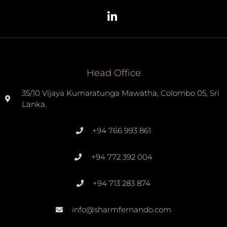
Head Office
35/10 Vijaya Kumaratunga Mawatha, Colombo 05, Sri
Lanka.
+94 766 993 861
+94 772 392 004
+94 713 283 874
info@sharmfernando.com