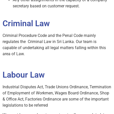
secretary based on customer request.
Criminal Law
Criminal Procedure Code and the Penal Code mainly
regulates the Criminal Law in Sri Lanka. Our team is
capable of undertaking all legal matters falling within this
area of Law.
Labour Law
Industrial Disputes Act, Trade Unions Ordinance, Termination
of Employment of Workmen, Wages Board Ordinance, Shop
& Office Act, Factories Ordinance are some of the important
legislations to be referred