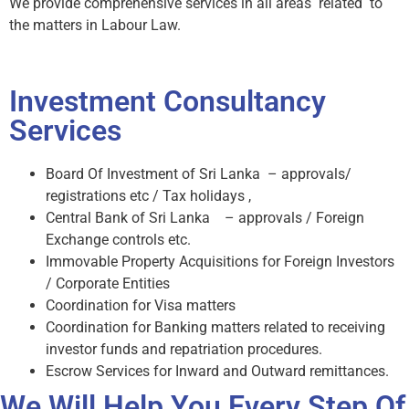
We provide comprehensive services in all areas related to
the matters in Labour Law.
Investment Consultancy
Services
Board Of Investment of Sri Lanka – approvals/
registrations etc / Tax holidays ,
Central Bank of Sri Lanka – approvals / Foreign
Exchange controls etc.
Immovable Property Acquisitions for Foreign Investors
/ Corporate Entities
Coordination for Visa matters
Coordination for Banking matters related to receiving
investor funds and repatriation procedures.
Escrow Services for Inward and Outward remittances.
We Will Help You Every Step Of