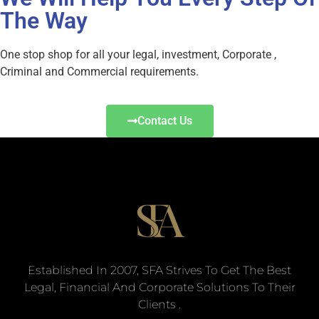
The Way
One stop shop for all your legal, investment, Corporate ,
Criminal and Commercial requirements.
Contact Us
Established In 2007, SFA Strives To Get The Best
Legal, Financial And Corporate Solutions To Their
Clients .