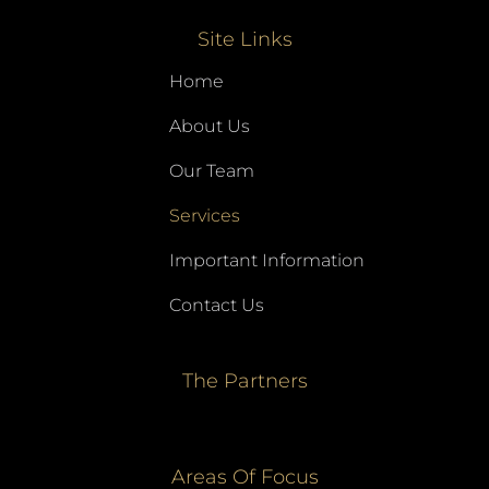
Site Links
Home
About Us
Our Team
Services
Important Information
Contact Us
The Partners
Areas Of Focus