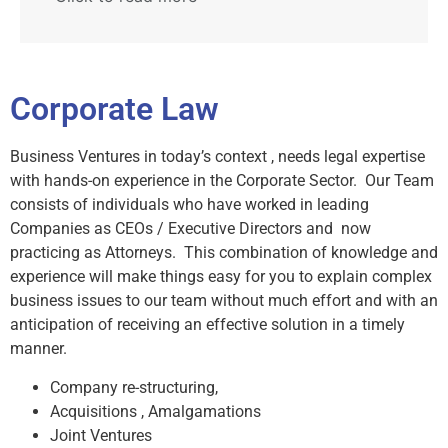
Corporate Law
Business Ventures in today’s context , needs legal expertise
with hands-on experience in the Corporate Sector. Our Team
consists of individuals who have worked in leading
Companies as CEOs / Executive Directors and now
practicing as Attorneys. This combination of knowledge and
experience will make things easy for you to explain complex
business issues to our team without much effort and with an
anticipation of receiving an effective solution in a timely
manner.
Company re-structuring,
Acquisitions , Amalgamations
Joint Ventures