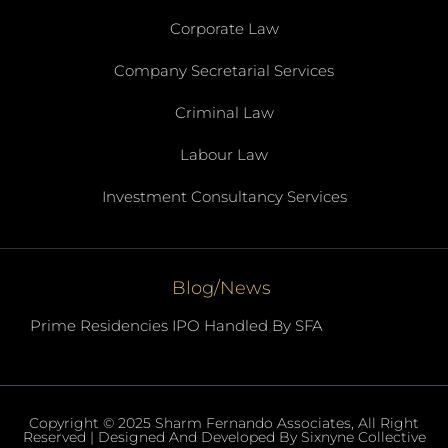
Corporate Law
Company Secretarial Services
Criminal Law
Labour Law
Investment Consultancy Services
Blog/News
Prime Residencies IPO Handled By SFA
Copyright © 2025 Sharm Fernando Associates, All Right
Reserved | Designed And Developed By Sixnyne Collective