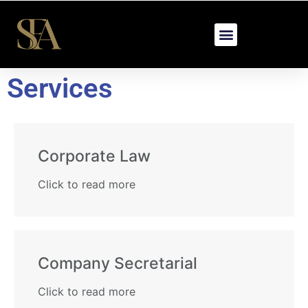
Services
Corporate Law​
Click to read more
Company Secretarial​
Click to read more