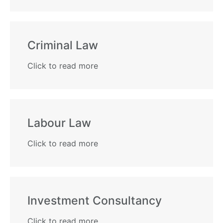
Criminal Law​
Click to read more
Labour Law
Click to read more
Investment Consultancy
Click to read more