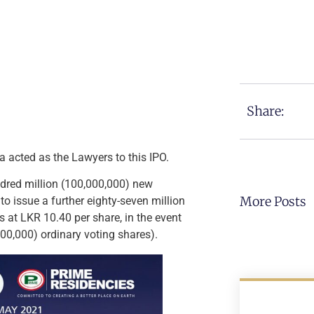
Share:
 acted as the Lawyers to this IPO.
undred million (100,000,000) new
More Posts
to issue a further eighty-seven million
 at LKR 10.40 per share, in the event
000,000) ordinary voting shares).