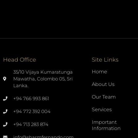
Head Office
Site Links
Home
35/10 Vijaya Kumaratunga
Mawatha, Colombo 05, Sri
About Us
Lanka.
Our Team
+94 766 993 861
Services
+94 772 392 004
Important
+94 713 283 874
Information
info@sharmfernando.com