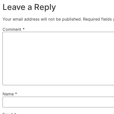
Leave a Reply
Your email address will not be published.
Required fields
Comment
*
Name
*