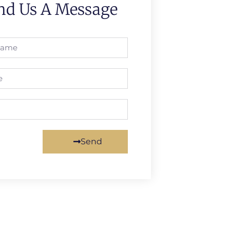
nd Us A Message
Send