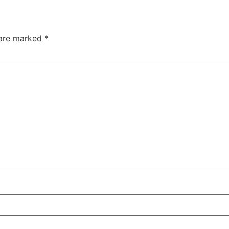
 are marked
*