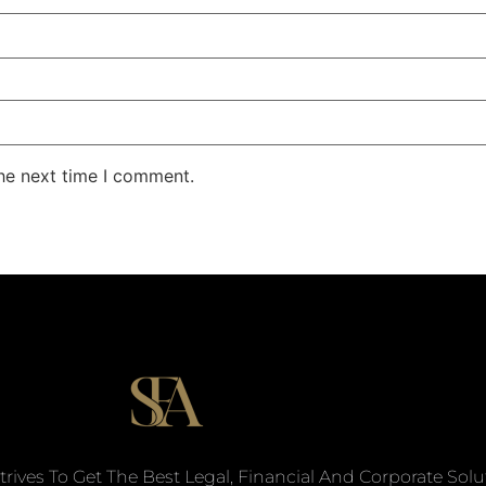
the next time I comment.
trives To Get The Best Legal, Financial And Corporate Solu