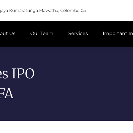
Vijaya Kumaratunga Mawatha, Colombo 05
out Us
Our Team
Services
Important I
es IPO
FA