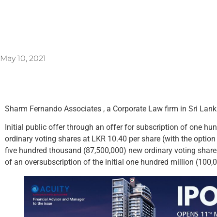
May 10, 2021
Sharm Fernando Associates , a Corporate Law firm in Sri Lanka
Initial public offer through an offer for subscription of one h
ordinary voting shares at LKR 10.40 per share (with the option 
five hundred thousand (87,500,000) new ordinary voting shares
of an oversubscription of the initial one hundred million (100,