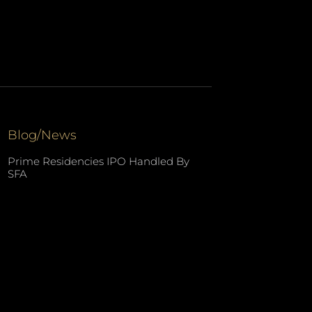
Blog/News
Prime Residencies IPO Handled By
SFA