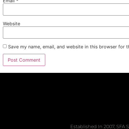
Email
*
Website
Save my name, email, and website in this browser for 
Established In 2007, SFA S