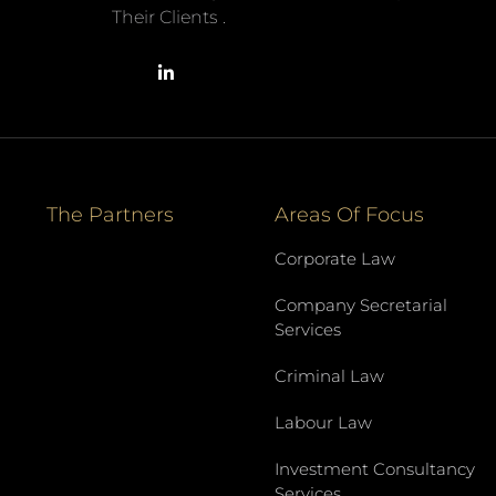
Their Clients .
The Partners
Areas Of Focus
Corporate Law
Company Secretarial
Services
Criminal Law
Labour Law
Investment Consultancy
Services