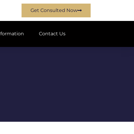
Get Consulted Now
nformation
Contact Us