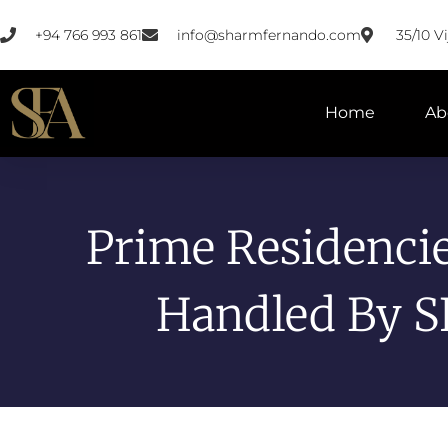
+94 766 993 861
info@sharmfernando.com
35/10 
Home
Ab
Prime Residenci
Handled By S